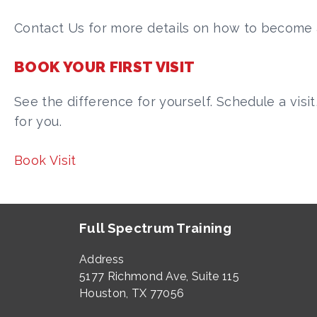
Contact Us for more details on how to become a
BOOK YOUR FIRST VISIT
See the difference for yourself. Schedule a visit
for you.
Book Visit
Full Spectrum Training
Address
5177 Richmond Ave, Suite 115
Houston, TX 77056