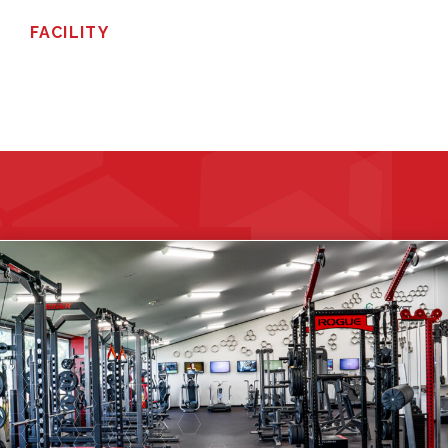
FACILITY
GET STARTED