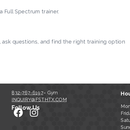
 Full Spectrum trainer.
, ask questions, and find the right training option
832-767-6197
– Gym
Hou
INQUIRY@FSTHTX.COM
Mon
Follow Us
Frid
Sat
Sun