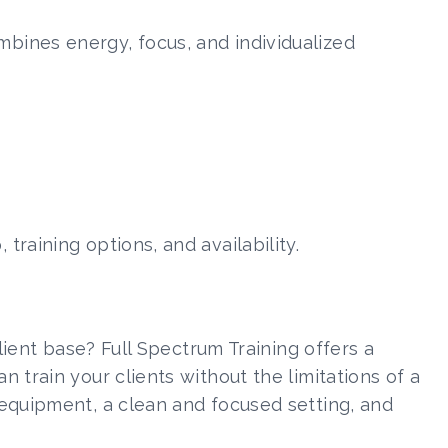
ombines energy, focus, and individualized
raining options, and availability.
lient base? Full Spectrum Training offers a
 train your clients without the limitations of a
equipment, a clean and focused setting, and
.