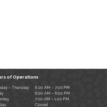
rs of Operations
day – Thursday
6:00 AM – 7:00 PM
ay
6:00 AM – 6:00 PM
urday
7:00 AM – 1:00 PM
day
Closed