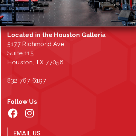
Located in the Houston Galleria
5177 Richmond Ave,
Suite 115
Houston, TX 77056
832-767-6197
Follow Us
EMAIL US