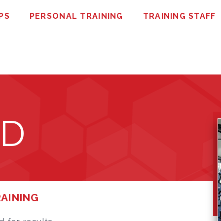
PS
PERSONAL TRAINING
TRAINING STAFF
ED
RAINING