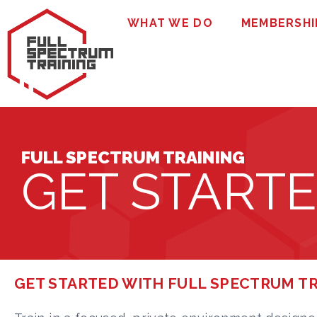
WHAT WE DO
MEMBERSHI
FULL SPECTRUM TRAINING
GET START
GET STARTED WITH FULL SPECTRUM T