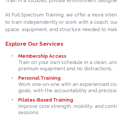
Train in a focused, private environment designed
At Full Spectrum Training, we offer a more inte
to train independently or work with a coach, our 
space, equipment, and structure needed to mak
Explore Our Services
Membership Access
Train on your own schedule in a clean, u
premium equipment and no distractions.
Personal Training
Work one-on-one with an experienced coa
goals, with the accountability and precisi
Pilates-Based Training
Improve core strength, mobility, and con
sessions.