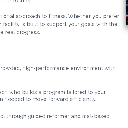
 for results.
ntional approach to fitness. Whether you prefer
facility is built to support your goals with the
e real progress.
ncrowded, high-performance environment with
ch who builds a program tailored to your
on needed to move forward efficiently.
trol through guided reformer and mat-based