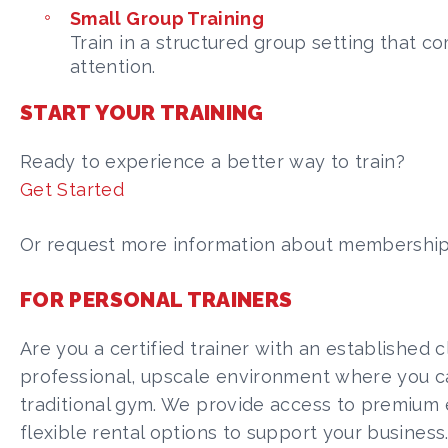
Small Group Training
Train in a structured group setting that c
attention.
START YOUR TRAINING
Ready to experience a better way to train?
Get Started
Or request more information about membership, t
FOR PERSONAL TRAINERS
Are you a certified trainer with an established c
professional, upscale environment where you can
traditional gym. We provide access to premium 
flexible rental options to support your business